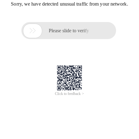
Sorry, we have detected unusual traffic from your network.

Please slide to verify
Click to feedback >